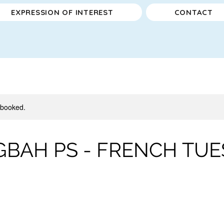
EXPRESSION OF INTEREST
CONTACT
y booked.
BAH PS - FRENCH TUES