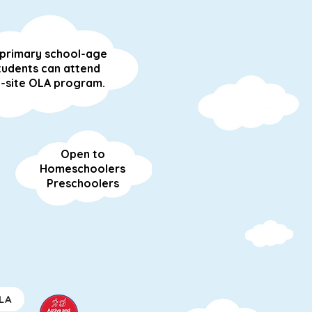
l primary school-age
tudents can attend
-site OLA program.
Open to
Homeschoolers
Preschoolers
LA