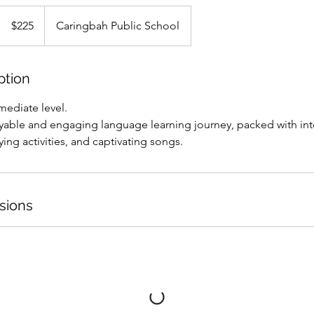
225
Australian
$225
Caringbah Public School
dollars
ption
mediate level.
able and engaging language learning journey, packed with int
ying activities, and captivating songs.
sions