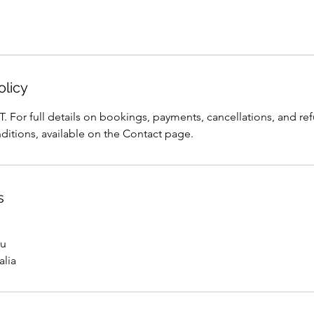
olicy
T. For full details on bookings, payments, cancellations, and ref
ditions, available on the Contact page.
s
au
alia