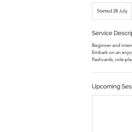
Started 28 July
S
t
a
r
Service Descri
t
Beginner and inter
e
Embark on an enjoy
d
flashcards, role-pla
2
8
J
u
Upcoming Ses
l
y