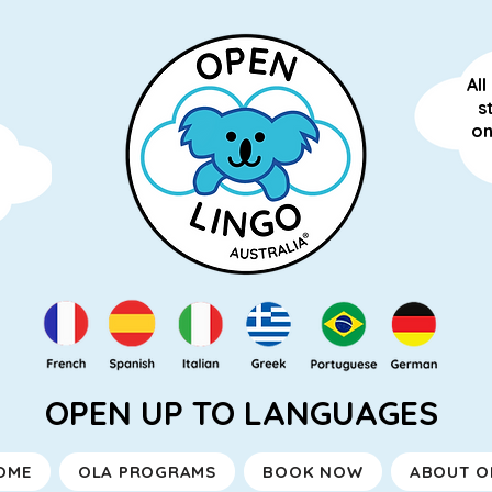
Al
s
on
OPEN UP TO LANGUAGES
OME
OLA PROGRAMS
BOOK NOW
ABOUT O