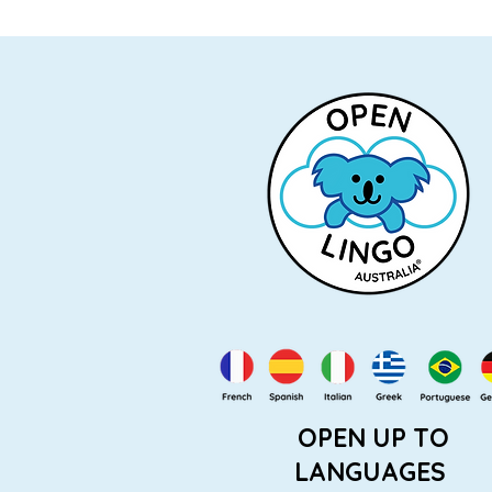
OPEN UP TO
LANGUAGES