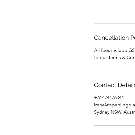
Cancellation P
All fees include GS
to our Terms & Con
Contact Detail
+61474176044
irene@openlingo.
Sydney NSW, Austr