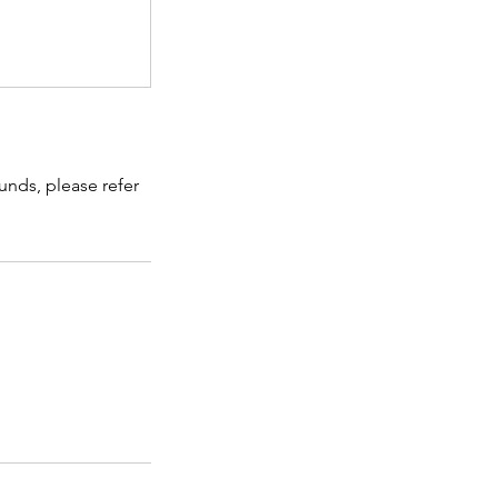
unds, please refer