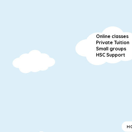
Online classes
Private Tuition
Small groups
HSC Support
H