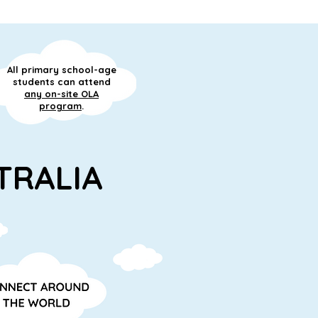
All primary school-age
students can attend
any on-site OLA
program
.
TRALIA