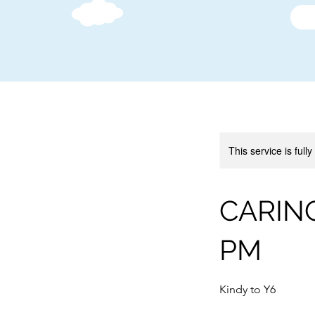
This service is full
CARING
PM
Kindy to Y6