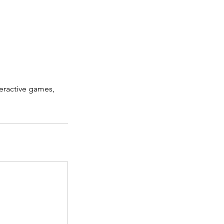
eractive games,