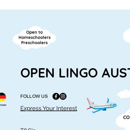
Open to
Homeschoolers
Preschoolers
OPEN LINGO AUS
FOLLOW US
Express Your Interest