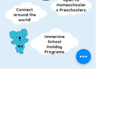
Homeschooler
Connect
s Preschoolers
around the
world!
Immersive
School
Holiday
Programs
OPEN UP TO LANGUAGES
OPEN LINGO AUSTRALIA
FOLLOW US
Express Your Interest