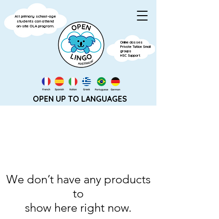
All primary school-age
students can attend
on-site OLA program.
Online classes
Private Tuition Small
groups
HSC Support
OPEN UP TO LANGUAGES
We don’t have any products
to
show here right now.