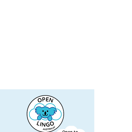
Open to